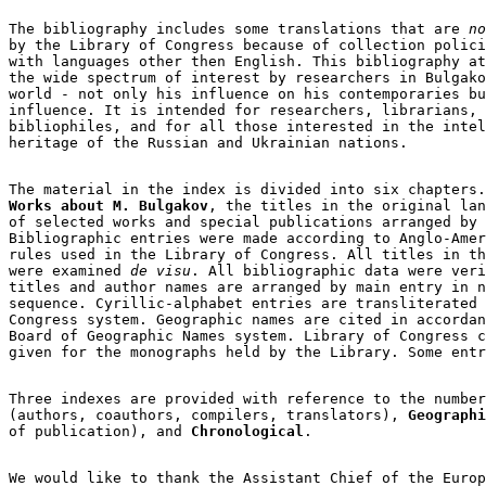
The bibliography includes some translations that are
 no
by the Library of Congress because of collection polici
with languages other then English. This bibliography at
the wide spectrum of interest by researchers in Bulgako
world - not only his influence on his contemporaries bu
influence. It is intended for researchers, librarians, 
bibliophiles, and for all those interested in the intel
heritage of the Russian and Ukrainian nations.

Works about M. Bulgakov
, the titles in the original lan
of selected works and special publications arranged by 
Bibliographic entries were made according to Anglo-Amer
rules used in the Library of Congress. All titles in th
were examined 
de visu
. All bibliographic data were veri
titles and author names are arranged by main entry in n
sequence. Cyrillic-alphabet entries are transliterated 
Congress system. Geographic names are cited in accordan
Board of Geographic Names system. Library of Congress c
given for the monographs held by the Library. Some entr
Three indexes are provided with reference to the number
(authors, coauthors, compilers, translators), 
Geographi
of publication), and 
Chronological
.

We would like to thank the Assistant Chief of the Europ