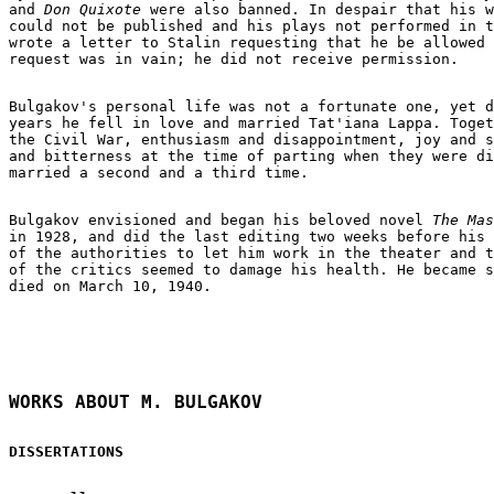
and 
Don Quixote
 were also banned. In despair that his w
could not be published and his plays not performed in t
wrote a letter to Stalin requesting that he be allowed 
request was in vain; he did not receive permission.

Bulgakov's personal life was not a fortunate one, yet d
years he fell in love and married Tat'iana Lappa. Toget
the Civil War, enthusiasm and disappointment, joy and s
and bitterness at the time of parting when they were di
married a second and a third time.

Bulgakov envisioned and began his beloved novel 
in 1928, and did the last editing two weeks before his 
of the authorities to let him work in the theater and t
of the critics seemed to damage his health. He became s
died on March 10, 1940.

WORKS ABOUT M. BULGAKOV
DISSERTATIONS