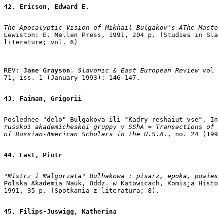
42. Ericson, Edward E.
The Apocalyptic Vision of Mikhail Bulgakov's AThe Maste
Lewiston: E. Mellen Press, 1991, 204 p. (Studies in Sla
REV: 
Jane Grayson
. 
Slavonic & East European Review 
vol

71, iss. 1 (January 1993): 146-147.

43. Faiman, Grigorii
Poslednee "delo" Bulgakova ili "Kadry reshaiut vse". In
russkoi akademicheskoi gruppy v SShA = Transactions of 
of Russian-American Scholars in the U.S.A
., no. 24 (199
44. Fast, Piotr
"Mistrz i Malgorzata" Bulhakowa : pisarz, epoka, powies
Polska Akademia Nauk, Oddz. w Katowicach, Komisja Histo
1991, 35 p. (Spotkania z literatura; 8).

45. Filips-Juswigg, Katherina