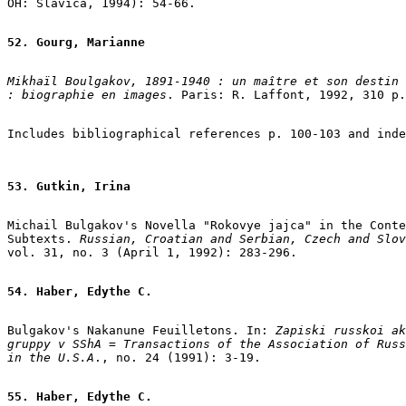
OH: Slavica, 1994): 54-66.

52. Gourg, Marianne
Mikhaïl Boulgakov, 1891-1940 : un maître et son destin

: biographie en images
. Paris: R. Laffont, 1992, 310 p.
53. Gutkin, Irina
Michail Bulgakov's Novella "Rokovye jajca" in the Conte
Subtexts.
 Russian, Croatian and Serbian, Czech and Slov
vol. 31, no. 3 (April 1, 1992): 283-296.

54. Haber, Edythe C.
Bulgakov's Nakanune Feuilletons. In: 
Zapiski russkoi ak
gruppy v SShA = Transactions of the Association of Russ
in the U.S.A
., no. 24 (1991): 3-19.

55. Haber, Edythe C.