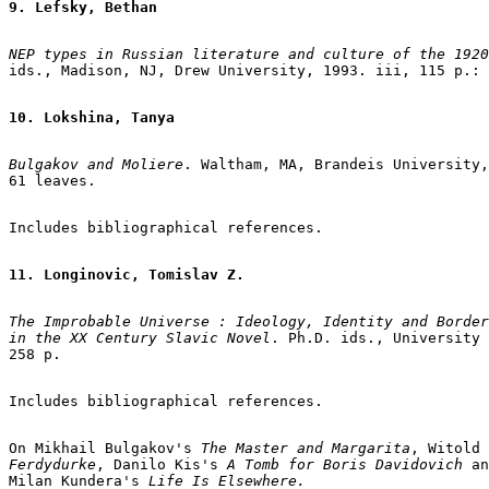
9. Lefsky, Bethan
NEP types in Russian literature and culture of the 1920
ids., Madison, NJ, Drew University, 1993. iii, 115 p.: 
10. Lokshina, Tanya
Bulgakov and Moliere
. Waltham, MA, Brandeis University,
61 leaves.

Includes bibliographical references.

11. Longinovic, Tomislav Z.
The Improbable Universe : Ideology, Identity and Border
in the XX Century Slavic Novel
. Ph.D. ids., University 
258 p.

Includes bibliographical references.

On Mikhail Bulgakov's 
The Master and Margarita
Ferdydurke
, Danilo Kis's 
A Tomb for Boris Davidovich
 an
Milan Kundera's
 Life Is Elsewhere.