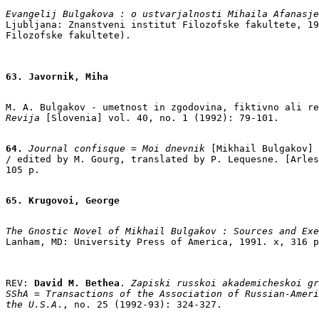
Evangelij Bulgakova : o ustvarjalnosti Mihaila Afanasje
Ljubljana: Znanstveni institut Filozofske fakultete, 19
63. Javornik, Miha
M. A. Bulgakov - umetnost in zgodovina, fiktivno ali re
Revija
 [Slovenia] vol. 40, no. 1 (1992): 79-101.

64.
 Journal confisque
 = 
Moi dnevnik
 [Mikhail Bulgakov]

/ edited by M. Gourg, translated by P. Lequesne. [Arles
105 p.

65. Krugovoi, George
The Gnostic Novel of Mikhail Bulgakov : Sources and Exe
REV:
 David M. Bethea
. 
Zapiski russkoi akademicheskoi gr
SShA = Transactions of the Association of Russian-Ameri
the U.S.A
., no. 25 (1992-93): 324-327.
