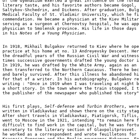
of the Gymnasium exerted a great influence on the forma
literary taste, and his favorite authors became Gogol, 
Saltykov-Shchedrin, and Dickens. After graduation, Bulg
Medical Faculty of St. Vladimir University, which he fi
commendation. He became a physician at the Kiev Militar
serving as a surgeon at Chernovtsy hospital, he was app
physician to Smolensk province. His life in those days 
in his 
Notes of a Young Physician.
In 1918, Mikhail Bulgakov returned to Kiev where he ope
practice at his home at no. 13 Andreyevsky Descent. Her
the dreadful years of the Russian Civil War and witness
times successive governments drafted the young doctor i
In 1919, he was drafted by the White Army, again as an 
then transferred to the Northern Caucasus. There he bec
and barely survived. After this illness he abandoned hi
for that of a writer. In his autobiography, Bulgakov re
writing : "Once in 1919 when I was traveling at night b
a short story. In the town where the train stopped, I t
the publisher of the newspaper who published the story"
His first plays, 
Self-defense 
and
 Turbin Brothers
, were

written in Vladikavkaz and shown there on the city stag
After short travels in Vladikavkaz, Piatigorsk, Tiflis,
went to Moscow in the 1921, intending "to remain here f
difficult to find work in the capital, but he was fortu
secretary to the literary section of Glavpolitprosvet. 
he worked as a correspondent and wrote feuilletons for 
Krasnaia Panorama
 and the Berlin newspaper 
Nakanune
. Fo