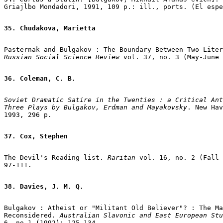
Griajlbo Mondadori, 1991, 109 p.: ill., ports. (El espe
35. Chudakova, Marietta
Pasternak and Bulgakov : The Boundary Between Two Liter
Russian Social Science Review
 vol. 37, no. 3 (May-June 
36. Coleman, C. B.
Soviet Dramatic Satire in the Twenties : a Critical Ant
Three Plays by Bulgakov, Erdman and Mayakovsky
. New Hav
1993, 296 p.

37. Cox, Stephen
The Devil's Reading list. 
Raritan 
vol. 16, no. 2 (Fall 
97-111.

38. Davies, J. M. Q.
Bulgakov : Atheist or "Militant Old Believer"? : The Ma
Reconsidered. 
Australian Slavonic and East European Stu
6, no.1 (1992): 125-134.
