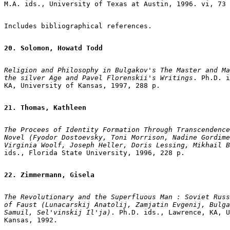
M.A. ids., University of Texas at Austin, 1996. vi, 73 
Includes bibliographical references.

20. Solomon, Howatd Todd
Religion and Philosophy in Bulgakov's The Master and Ma
the silver Age and Pavel Florenskii's Writings
. Ph.D. i
KA, University of Kansas, 1997, 288 p.

21. Thomas, Kathleen
The Procees of Identity Formation Through Transcendence
Novel (Fyodor Dostoevsky, Toni Morrison, Nadine Gordime
Virginia Woolf, Joseph Heller, Doris Lessing, Mikhail B
ids., Florida State University, 1996, 228 p.

22. Zimmermann, Gisela
The Revolutionary and the Superfluous Man : Soviet Russ
of Faust (Lunacarskij Anatolij, Zamjatin Evgenij, Bulga
Samuil, Sel'vinskij Il'ja)
. Ph.D. ids., Lawrence, KA, U
Kansas, 1992.
