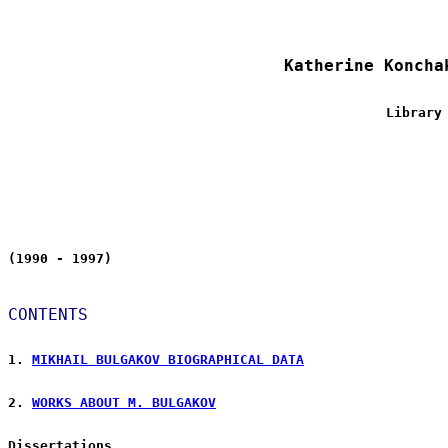
Katherine Koncha
Library
(1990 - 1997)
CONTENTS
1. 
MIKHAIL BULGAKOV BIOGRAPHICAL DATA
2. 
WORKS ABOUT M. BULGAKOV
Dissertations