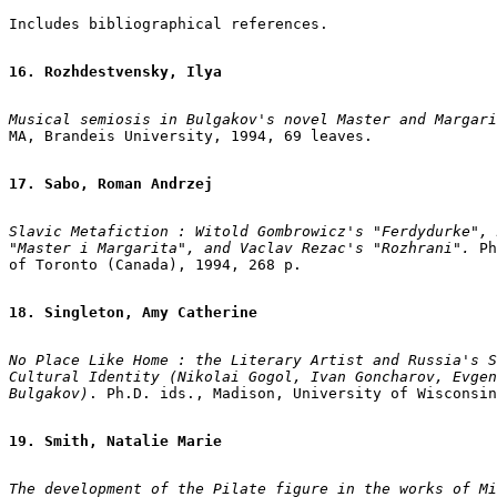
Includes bibliographical references.

16. Rozhdestvensky, Ilya
Musical semiosis in Bulgakov's novel Master and Margari
MA, Brandeis University, 1994, 69 leaves.

17. Sabo, Roman Andrzej
Slavic Metafiction : Witold Gombrowicz's "Ferdydurke", 
"Master i Margarita", and Vaclav Rezac's "Rozhrani". 
Ph
of Toronto (Canada), 1994, 268 p.

18. Singleton, Amy Catherine
No Place Like Home : the Literary Artist and Russia's S
Cultural Identity (Nikolai Gogol, Ivan Goncharov, Evgen
Bulgakov)
. Ph.D. ids., Madison, University of Wisconsin
19. Smith, Natalie Marie
The development of the Pilate figure in the works of Mi