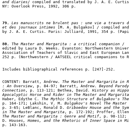
and diaries
/ compiled and translated by J. A. E. Curtis
79.
 Les manuscrits ne brulent pas : une vie a travers d
et des journaux intimes
 [M. A. Bulgakov] / compiled and
by J. A. E. Curtis. Paris: Julliard, 1991, 354 p. (Papi
80.
 The Master and Margarita : a critical companion
 /

edited by Laura D. Weeks. Evanston: Northwestern Univer
Association of Teachers of Slavic and East European Lan
252 p. (Northwestern / AATSEEL critical companions to R
Includes bibliographical references p. [247]-252.

CONTENT: Barratt, Andrew. 
The Master and Margarita in R
: An Overview
, p. 84-97; Barratt, Andrew. 
Beyond Parody
Connection
, p. 113-121; Bethea, David. 
History as Hippo
Apocalyptic Horse and Rider in The Master and Margarita
Haber, Edythe C. 
The Mythic Structure of Bulgakov's The
p. 164-171; Lakshin, V. M.
 Bulgakov's Novel The Master 
p. 3-65; LeBlanc, Ronald D.
 Griboedov House and the Sym
in The Master and Margarita
, p. 172-192; Proffer, Ellen
The Master and Margarita : Genre and Motif
, p. 98-112; 
D.
 Houses, Homes, and the Rhetoric of Inner Space in Mi