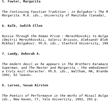
5. Fowler, Margarita
The Continuing Faustian Tradition : in Bulgakov's The M
Margarita
. M.A. ids., University of Manitoba (Canada), 
6. Kalb, Judith Ellen
Russia Through the Roman Prism : Merezhkovskii to Bulga
(Dmitrii Merezhkovskii, Valerii Briusov, Aleksandr Blok
Mikhail Bulgakov)
. Ph.D. ids., Stanford University, 199
7. Landy, Deborah A.
The modern devil as he appears in The Brothers Karamazo
Superman, and The Master and Margarita : the embodiment
a truly evil character
. Ph.D. ids., Waltham, MA, Brande
1992, 62 leaves.

8. Larsen, Susan Kirsten
The Poetics of Performance in the Works of Mixail Bulga
ids., New Haven, CT, Yale University, 1993, 293 p.
