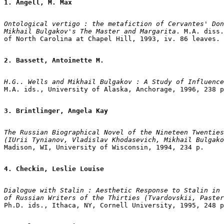
1. Angell, M. Max
Ontological vertigo : the metafiction of Cervantes' Don
Mikhail Bulgakov's The Master and Margarita
. M.A. diss.
of North Carolina at Chapel Hill, 1993, iv. 86 leaves.

2. Bassett, Antoinette M.
H.G.. Wells and Mikhail Bulgakov : A Study of Influenc
M.A. ids., University of Alaska, Anchorage, 1996, 238 p
3. Brintlinger, Angela Kay
The Russian Biographical Novel of the Nineteen Twenties
(IUrii Tynianov, Vladislav Khodasevich, Mikhail Bulgako
Madison, WI, University of Wisconsin, 1994, 234 p.

4. Checkin, Leslie Louise
Dialogue with Stalin : Aesthetic Response to Stalin in 
of Russian Writers of the Thirties (Tvardovskii, Paster
Ph.D. ids., Ithaca, NY, Cornell University, 1995, 248 p