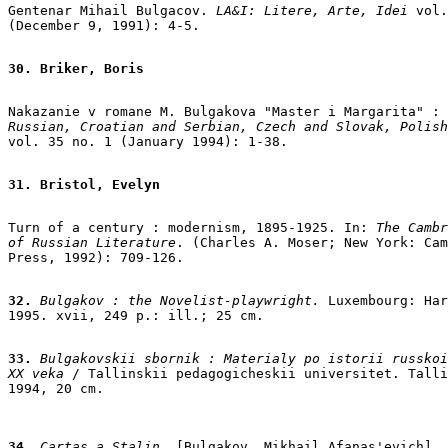
Gentenar Mihail Bulgacov.
 LA&I: Litere, Arte, Idei 
vol.
(December 9, 1991): 4-5.

30. Briker, Boris
Russian, Croatian and Serbian, Czech and Slovak, Polish

vol. 35 no. 1 (January 1994): 1-38.

31. Bristol, Evelyn
Turn of a century : modernism, 1895-1925. In: 
The Cambr
of Russian Literature
. (Charles A. Moser; New York: Cam
Press, 1992): 709-126.

32.
 Bulgakov : the Novelist-playwright.
 Luxembourg: Har
1995. xvii, 249 p.: ill.; 25 cm.

33.
 Bulgakovskii sbornik : Materialy po istorii russkoi
XX veka
 / Tallinskii pedagogicheskii universitet. Talli
34.
 Cartas a Stalin
. [Bulgakov, Mikhail Afanas'evich]. 