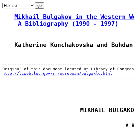
Mikhail Bulgakov in the Western W
 A Bibliography (1990 - 1997)
Katherine Konchakovska and Bohdan
-------------------------------------------------------
http://lcweb.loc.gov/rr/european/bulgaklc.html

-------------------------------------------------------
MIKHAIL BULGAKO
A 