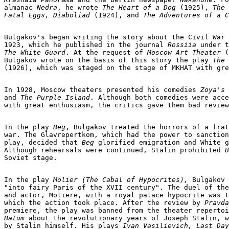
almanac 
Nedra
, he wrote 
The Heart of a Dog
 (1925), 
The

Fatal Eggs, Diaboliad
 (1924), and 
The Adventures of a C
Bulgakov's began writing the story about the Civil War 
1923, which he published in the journal 
Rossiia
The White Guard
. At the request of
 Moscow Art Theater 
(
Bulgakov wrote on the basis of this story the play 
The 
(1926), which was staged on the stage of MKHAT with gre
In 1928, Moscow theaters presented his comedies 
Zoya's 
and
 The Purple Island
. Although both comedies were acce
with great enthusiasm, the critics gave them bad review
In the play
 Beg
, Bulgakov treated the horrors of a frat
war. The Glavrepertkom, which had the power to sanction
play, decided that 
Beg
 glorified emigration and White g
Although rehearsals were continued, Stalin prohibited
 B
Soviet stage.

In the play 
Molier (The Cabal of Hypocrites),
 Bulgakov 
"into fairy Paris of the XVII century". The duel of the
and actor, Moliere, with a royal palace hypocrite was t
which the action took place. After the review by 
Pravda
premiere, the play was banned from the theater repertoi
Batum
 about the revolutionary years of Joseph Stalin, w
by Stalin himself. His plays 