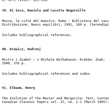
39. Di Sora, Daniela and Lucetta Negarville
Mosca, la città del maestro
. Roma : Biblioteca del vasc
Distribuzione, Nuovi equilibri, 1991, 109 p. (Serendipi
40. Drawicz, Andrzej
Mistrz i diabel : o Michale Bulhakowie
. Kraków: Znak,

1990, 376 p.

41. Elbaum, Henry
Canadian Slavonic Papers
 vol. 37, no. 1-2 (March 1995):