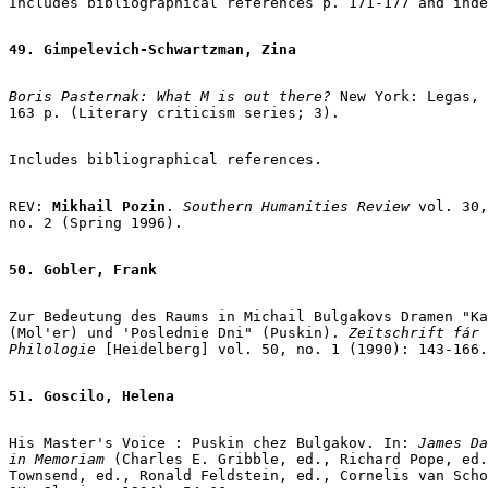
Includes bibliographical references p. 171-177 and inde
49. Gimpelevich-Schwartzman, Zina
Boris Pasternak: What M is out there? 
New York: Legas, 
163 p. (Literary criticism series; 3).

Includes bibliographical references.

REV: 
Mikhail Pozin
. 
Southern Humanities Review
 vol. 30,

no. 2 (Spring 1996).

50. Gobler, Frank
Zur Bedeutung des Raums in Michail Bulgakovs Dramen "Ka
(Mol'er) und 'Poslednie Dni" (Puskin).
 Zeitschrift fár 
Philologie
 [Heidelberg] vol. 50, no. 1 (1990): 143-166.

51. Goscilo, Helena
His Master's Voice : Puskin chez Bulgakov. In: 
James Da
in Memoriam
 (Charles E. Gribble, ed., Richard Pope, ed.
Townsend, ed., Ronald Feldstein, ed., Cornelis van Scho