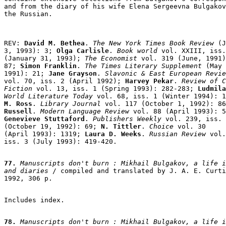
and from the diary of his wife Elena Sergeevna Bulgakov
REV: 
David M. Bethea
. 
The New York Times Book Review
 (J
3, 1993): 3;
 Olga Carlisle
. 
Book world
 vol. XXIII, iss.
(January 31, 1993);
The Economist 
vol. 319 (June, 1991)
87; 
Simon Franklin
.
 The Times Literary Supplement
 (May 
1991): 21; 
Jane Grayson
.
 Slavonic & East European Revie
vol. 70, iss. 2 (April 1992); 
Harvey Pekar
. 
Review of C
Fiction
 vol. 13, iss. 1 (Spring 1993): 282-283;
 Ludmila
World Literature Today
 vol. 68, iss. 1 (Winter 1994): 1
M. Ross
. 
Library Journal
 vol. 117 (October 1, 1992): 86
Russell
. 
Modern Language Review
Genevieve Stuttaford
. 
Publishers Weekly
 vol. 239, iss. 
(October 19, 1992): 69;
N. Tittler
. 
Choice
 vol. 30

(April 1993): 1319; 
Laura D. Weeks
. 
Russian Review
 vol.
iss. 3 (July 1993): 419-420.

77.
 Manuscripts don't burn : Mikhail Bulgakov, a life i
and diaries
 / compiled and translated by J. A. E. Curti
1992, 306 p.

Includes index.

78.
 Manuscripts don't burn : Mikhail Bulgakov, a life i