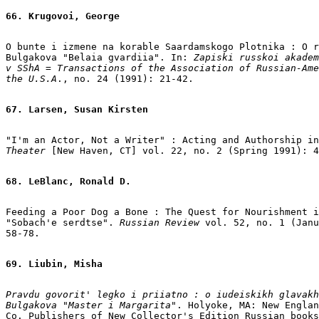
66. Krugovoi, George
O bunte i izmene na korable Saardamskogo Plotnika : O r
Bulgakova "Belaia gvardiia". In: 
Zapiski russkoi akadem
v SShA = Transactions of the Association of Russian-Ame
the U.S.A
., no. 24 (1991): 21-42.

67. Larsen, Susan Kirsten
"I'm an Actor, Not a Writer" : Acting and Authorship in
Theater
 [New Haven, CT] vol. 22, no. 2 (Spring 1991): 4
68. LeBlanc, Ronald D.
Feeding a Poor Dog a Bone : The Quest for Nourishment i
"Sobach'e serdtse". 
Russian Review
 vol. 52, no. 1 (Janu
58-78.

69. Liubin, Misha
Pravdu govorit' legko i priiatno : o iudeiskikh glavakh
Bulgakova "Master i Margarita"
. Holyoke, MA: New Englan
Co. Publishers of New Collector's Edition Russian books