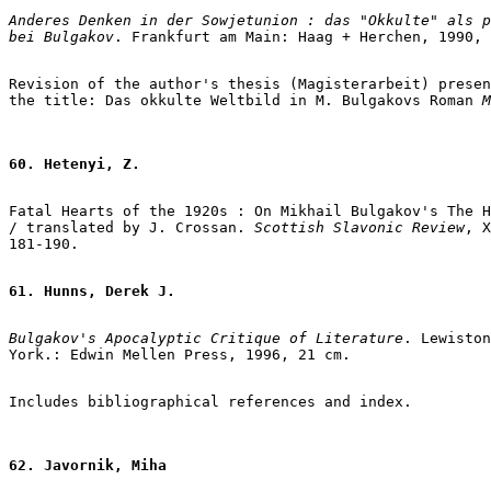
Anderes Denken in der Sowjetunion : das "Okkulte" als p
bei Bulgakov
. Frankfurt am Main: Haag + Herchen, 1990, 
Revision of the author's thesis (Magisterarbeit) presen
the title: Das okkulte Weltbild in M. Bulgakovs Roman
 M
60. Hetenyi, Z.
Fatal Hearts of the 1920s : On Mikhail Bulgakov's The H
/ translated by J. Crossan. 
Scottish Slavonic Review
, X
181-190.

61. Hunns, Derek J.
Bulgakov's Apocalyptic Critique of Literature
. Lewiston
York.: Edwin Mellen Press, 1996, 21 cm.

62. Javornik, Miha