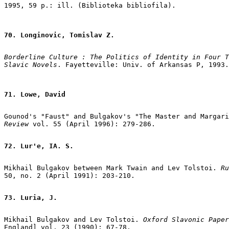
70. Longinovic, Tomislav Z.
Borderline Culture : The Politics of Identity in Four T
Slavic Novels
71. Lowe, David
Gounod's "Faust" and Bulgakov's "The Master and Margari
Review
 vol. 55 (April 1996): 279-286.

72. Lur'e, IA. S.
Mikhail Bulgakov between Mark Twain and Lev Tolstoi.
 Ru
50, no. 2 (April 1991): 203-210.

73. Luria, J.
Mikhail Bulgakov and Lev Tolstoi. 
Oxford Slavonic Paper
England] vol. 23 (1990): 67-78.
