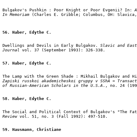
Bulgakov's Pushkin : Poor Knight or Poor Evgenii? In: 
A
In Memoriam
56. Haber, Edythe C.
Dwellings and Devils in Early Bulgakov.
Slavic and East
Journal
 vol. 37 (September 1993): 326-338.

57. Haber, Edythe C.
Zapiski russkoi akademicheskoi gruppy v SShA = Transact
of Russian-American Scholars in the U.S.A
., no. 24 (199
58. Haber, Edythe C.
The Social and Political Context of Bulgakov's "The Fat
Review
 vol. 51, no. 3 (Fall 1992): 497-510.

59. Hausmann, Christiane