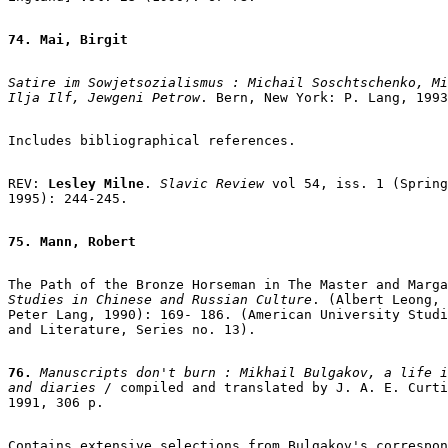
74. Mai, Birgit
Satire im Sowjetsozialismus : Michail Soschtschenko, Mi
Ilja Ilf, Jewgeni Petrow
. Bern, New York: P. Lang, 1993
Includes bibliographical references.

REV: 
Lesley Milne
. 
Slavic Review
 vol 54, iss. 1 (Spring

1995): 244-245.

75. Mann, Robert
The Path of the Bronze Horseman in The Master and Marga
Studies in Chinese and Russian Culture
. (Albert Leong, 
Peter Lang, 1990): 169- 186. (American University Studi
and Literature, Series no. 13).

76.
 Manuscripts don't burn : Mikhail Bulgakov, a life i
and diaries 
/ compiled and translated by J. A. E. Curti
1991, 306 p.

Contains extensive selections from Bulgakov's correspon