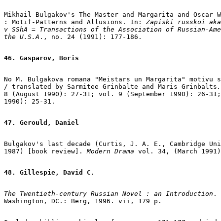
Mikhail Bulgakov's The Master and Margarita and Oscar W
: Motif-Patterns and Allusions. In: 
Zapiski russkoi aka
v SShA = Transactions of the Association of Russian-Ame
the U.S.A
., no. 24 (1991): 177-186.

46. Gasparov, Boris
No M. Bulgakova romana "Meistars un Margarita" motivu s
/ translated by Sarmitee Grinbalte and Maris Grinbalts
.
8 (August 1990): 27-31; vol. 9 (September 1990): 26-31;
1990): 25-31.

47. Gerould, Daniel
Bulgakov's last decade (Curtis, J. A. E., Cambridge Uni
1987) [book review].
 Modern Drama
 vol. 34, (March 1991)
48. Gillespie, David C.
The Twentieth-century Russian Novel : an Introduction
. 
Washington, DC.: Berg, 1996. vii, 179 p.
