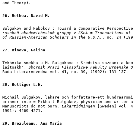
and Theory).

26. Bethea, David M.
Bulgakov and Nabokov : Toward a Comparative Perspective
russko0 akademichesko0 gruppy v SShA = Transactions of 
of Russian-American Scholars in the U.S.A.
, no. 24 (199
27. Binova, Galina
Tekhnika smekha u M. Bulgakova : Sredstva sozdaniia kom
iaitsakh'.
 Sbornik Praci Filosoficke Fakulty Brnenske U
Rada Literarnevedna vol. 41, no. 39, (1992): 131-137.

28. Bottiger L.E.
Michail Bulgakov, lakare och forfattare-ett hundraarsmi
brinner inte = Mikhail Bulgakov, physician and writer-a
Manuscripts do not burn.
 Lakartidningen 
[Sweden] vol. 4
1991): 4269-4271.

29. Brezuleanu, Ana Maria