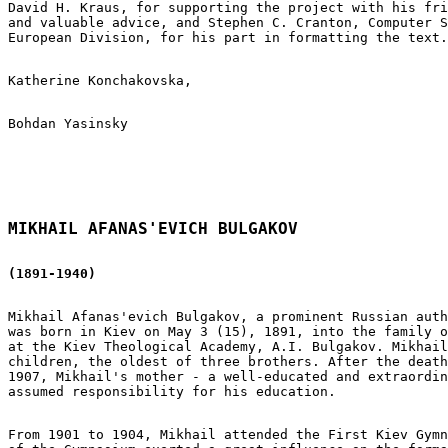
David H. Kraus, for supporting the project with his fri
and valuable advice, and Stephen C. Cranton, Computer S
European Division, for his part in formatting the text.

Katherine Konchakovska,

Bohdan Yasinsky

MIKHAIL AFANAS'EVICH BULGAKOV
(1891-1940)
Mikhail Afanas'evich Bulgakov, a prominent Russian auth
was born in Kiev on May 3 (15), 1891, into the family o
at the Kiev Theological Academy, A.I. Bulgakov. Mikhail
children, the oldest of three brothers. After the death
1907, Mikhail's mother - a well-educated and extraordin
assumed responsibility for his education.

From 1901 to 1904, Mikhail attended the First Kiev Gymn