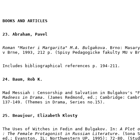
BOOKS AND ARTICLES
23. Abraham, Pavel
Roman "Master i Margarita" M.A. Bulgakova
. Brno: Masary
v Brne, 1993, 212 p. (Spisy Pedagogicke fakulty MU v Br
Includes bibliographical references p. 194-211.

24. Baum, Rob K.
Mad Messiah : Censorship and Salvation in Bulgakov's "F
Madness in Drama
. (James Redmond, ed.; Cambridge: Cambr
137-149. (Themes in Drama, Series no.15).

25. Beaujour, Elizabeth Klosty
The Uses of Witches in Fedin and Bulgakov. In: 
A Plot o
: The Female Protagonist in Russian Literature
. (Sona S
ed.; Evanston, IL: Northwestern UP, 1995): 72-80. (Stud