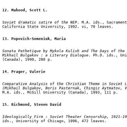
12. Mahood, Scott L.
Soviet dramatic satire of the NEP
. M.A. ids., Sacrament
California State University, 1992. vi, 70 leaves.

13. Popovich-Semeniuk, Maria
Sonata Pathetique by Mykola Kulish and The Days of the 
Mikhail Bulgakov : a Literary Dialogue
. Ph.D. ids., Uni
(Canada), 1990, 280 p.

14. Prager, Valerie
Comparative Analysis of the Christian Theme in Soviet L
(Mikhail Bulgakov, Boris Pasternak, Chingiz Aytmatov, V
M.A. ids., McGill University (Canada), 1993, 111 p.

15. Richmond, Steven David
Ideologically Firm : Soviet Theater Censorship, 1921-19
ids., University of Chicago, 1996, 472 leaves.
