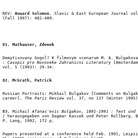
REV: 
Howard Solomon
. Slavic & East European Journal vol
(Fall 1997): 482-489.

81. Mathauser, Zdenek
Demytisovany Gogol? K filmovym scenarum M. A. Bulgakova
: Casopis pro Novoveke Zahranicni Literatury
 [Amsterdam
vol. 5 (1993): 29-34.

82. McGrath, Patrick
Russian Portraits: Mikhail Bulgakov [Comments on Bulgak
career]. 
The Paris Review
 vol. 37, no 137 (Winter 1995)
83.
 Michail Afanas'evic Bulgakov, 1891-1991 : Text und 

/ herausgegeben von Dagmar Kassek und Peter Rollberg. B
P. Lang, 1992, 172 p.

Papers presented at a conference held Feb. 1991, Leipzi