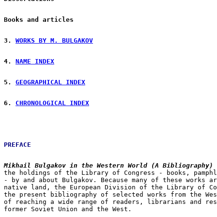
Books and articles
3. 
WORKS BY M. BULGAKOV
4. 
NAME INDEX
5. 
GEOGRAPHICAL INDEX
6. 
CHRONOLOGICAL INDEX
PREFACE
Mikhail Bulgakov in the Western World (A Bibliography)
the holdings of the Library of Congress - books, pamphl
- by and about Bulgakov. Because many of these works ar
native land, the European Division of the Library of Co
the present bibliography of selected works from the Wes
of reaching a wide range of readers, librarians and res
former Soviet Union and the West.
