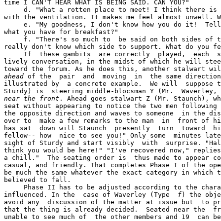
time I CAN'T HEAR WHAT IS BEING SAID. CAN YOU?"

     d. "What a rotten place to meet! I think there is 
with the ventilation. It makes me feel almost unwell. W
     e. "My goodness, I don't know how you do it!  Tell
what you have for breakfast?"

     f. "There's so much to  be said on both sides of t
really don't know which side to support. What do you fe
     If  these gambits  are correctly  played,  each  s
lively conversation, in the midst of which he will stee
ahead
 of the  pair  and  moving  in  the same direction
illustrated by  a concrete example.  We will  suppose t
Sturdy) is  steering middle-blocsman Y (Mr.  Waverley, 
near the front
. Ahead goes stalwart Z (Mr. Staunch), wh
seat without appearing to notice the two men following 
the opposite direction and waves to someone  in the dis
over to  make a few remarks to the man  in  front of hi
has sat  down will Staunch  presently  turn  toward  hi
fellow-- how  nice to see you!" Only some  minutes late
sight of Sturdy and start visibly  with  surprise. "Hal
think you would be here!" "I've recovered now," replies
a chill."  The seating order is  thus made to appear co
casual, and friendly. That completes Phase I of the ope
be much the same whatever the exact category in which t
believed to fall.

     Phase II has to be adjusted according to the chara
influenced. In the  case of Waverley (Type  
f
) the obje
avoid any  discussion of the matter at issue but  to pr
that the thing is already decided.  Seated near the  fr
unable to see much of  the other members and 19  can be