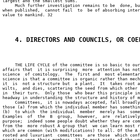
largest and the smallest sums.

     Much further investigation remains to be  done, bu
when published,  cannot fail  to  be of absorbing inter
value to mankind. 32

4. DIRECTORS AND COUNCILS, OR COE
     THE LIFE CYCLE of the committee is so basic to our
affairs that  it is surprising  more  attention has not
science  of comitology.  The  first and  most elementar
science is that a committee is organic rather than mech
it  is  not a structure but  a plant.  It  takes root a
wilts,  and dies, scattering the seed from which other 
in  their turn.  Only those  who bear this principle in
headway in understanding the structure and history of m
     Committees,  it is nowadays accepted, fall broadly
those (a) from which the individual member has somethin
(b)  to which  the individual  member  merely has  some
Examples  of  the  B  group,  however,  are  relatively
purpose;  indeed some people doubt whether they are com
from the  more robust A group that  we can learn most r
which are common (with modifications) to all. Of the A 
rooted and luxuriant  committees  are those  which conf
prestige upon their members. 33 In most parts of the wo