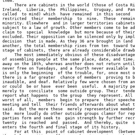
them.

     There are cabinets in the world (those of Costa Ri
Ireland,  Liberia, the  Philippines,  Uruguay, and  Pan
called  to mind) which  have remained  in this second  
restricted  their  membership  to  nine.  These  remain
minority. Elsewhere  and in larger territories cabinets
subject to a law of growth. Other members come to be ad
claim to  special  knowledge  but more because of their
excluded. Their opposition can be silenced only by impl
decision  that is made. As they 36 are brought in (and 
another, the total membership rises from ten  toward tw
stage of cabinets, there are already considerable drawb
     The most immediately obvious of these disadvantage
of assembling people at the same place, date, and time.
away on the 18th, whereas another does not return until
never free on Tuesdays, and a fourth never available  b
is only the beginning  of the trouble, for, once most o
there is a far greater  chance of members  proving to b
inaudible, and deaf. Relatively few were chosen from an
or could  be or have  ever been  useful.  A majority pe
merely to  conciliate  some outside group. Their  tende
report what happens  to the group  they represent. All 
worst of all,  members  begin to prepare  their speeche
meeting and tell  their friends afterwards about what t
said.  But the more these  merely representative member
the  more loudly do other outside groups clamor for rep
parties form and seek to  gain strength by further recr
twenty  is reached  and  passed.  And thereby, quite  s
enters the fourth and final stage of its history.

     For at this  point of cabinet development  (betwee