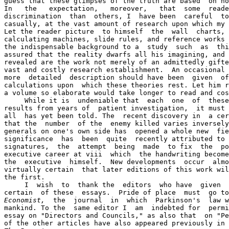
guess that these glimpses of the truth are based  on no
In   the   expectation,   moreover,   that  some  reade
discrimination  than  others, I  have been  careful  to
casually, at the vast amount of research upon which my 
Let the reader picture  to himself  the  wall  charts, 
calculating machines, slide rules, and reference works 
the indispensable background to a  study  such  as  thi
assured that the reality dwarfs all his imagining, and 
revealed are the work not merely of an admittedly gifte
vast and costly research establishment.  An occasional 
more  detailed  description should have been  given  of
calculations upon  which these theories rest. Let him r
a volume so elaborate would take longer to read and cos
     While it is  undeniable that  each  one  of  these
results from years of  patient investigation,  it must 
all  has yet been told. The  recent discovery in  a cer
that the  number  of the  enemy killed varies inversely
generals on one's own side has  opened a whole new  fie
significance  has  been  quite  recently attributed to 
signatures,  the  attempt  being  made  to fix  the  po
executive career at viii  which  the handwriting become
the  executive  himself.  New developments  occur  almo
virtually certain  that later editions of this work wil
the first.

     I  wish  to  thank the  editors  who have  given  
certain  of these  essays.  Pride of place  must  go to
Economist,
  the  journal  in  which  Parkinson's  law w
mankind. To the  same editor I  am  indebted for  permi
essay on "Directors and Councils," as also that  on "Pe
of the other articles have also appeared previously in 