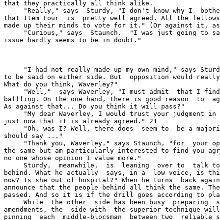
that they practically all think alike.

     "Really," says  Sturdy, "I don't know why I  bothe
that Item Four  is  pretty well agreed. All the fellows
made up their minds to vote for it." (Or against it, as
     "Curious," says  Staunch.  "I was just going to sa
issue hardly seems to be in doubt."

     "I had not really made up my own mind," says Sturd
to be said on either side. But  opposition would really
What do you think, Waverley?"

     "Well,"  says Waverley, "I must admit  that I find
baffling. On the one hand, there is good reason  to  ag
As against that... Do you think it will pass?"

     "My dear Waverley, I would trust your judgment in 
just now that it is already agreed." 21

     "Oh, was I? Well, there does  seem to  be a majori
should say ..."

     "Thank you, Waverley," says Staunch, "for  your op
the same but am particularly interested to find you agr
no one whose opinion I value more."

     Sturdy,  meanwhile,  is  leaning  over to  talk to
behind. What he actually  says, in a  low voice, is thi
now? Is she out of hospital?" When he turns  back again
announce that the people behind all think the same. The
passed. And so it is if the drill goes according to pla
     While  the other  side has been busy  preparing  s
amendments, the  side with  the superior technique will
pinning  each  middle-blocsman  between two  reliable s