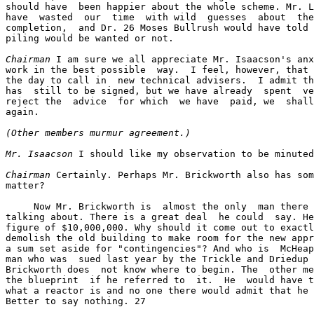
should have  been happier about the whole scheme. Mr. L
have  wasted  our  time  with wild  guesses  about  the
completion,  and Dr. 26 Moses Bullrush would have told 
piling would be wanted or not.

Chairman
 I am sure we all appreciate Mr. Isaacson's anx
work in the best possible  way.  I feel, however, that 
the day to call in  new technical advisers.  I admit th
has  still to be signed, but we have already  spent  ve
reject the  advice  for which  we have  paid, we  shall
again.

(Other members murmur agreement.)
Mr. Isaacson
 I should like my observation to be minuted
Chairman
 Certainly. Perhaps Mr. Brickworth also has som
matter?

     Now Mr. Brickworth is  almost the only  man there 
talking about. There is a great deal  he could  say. He
figure of $10,000,000. Why should it come out to exactl
demolish the old building to make room for the new appr
a sum set aside for "contingencies"? And who is  McHeap
man who was  sued last year by the Trickle and Driedup 
Brickworth does  not know where to begin. The  other me
the blueprint  if he referred to  it.  He  would have t
what a reactor is and no one there would admit that he 
Better to say nothing. 27
