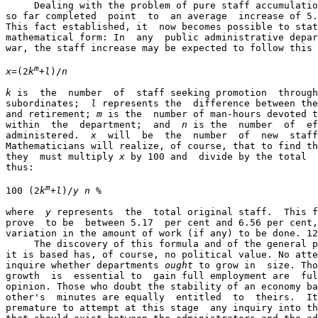
     Dealing with the problem of pure staff accumulatio
so far completed  point  to  an average  increase of 5.
This fact established, it  now becomes possible to stat
mathematical form: In  any  public administrative depar
war, the staff increase may be expected to follow this 
m
x
=(2
k
+
l
)/
n
k
 is  the  number  of  staff seeking promotion  through
subordinates;  
l
 represents the  difference between the
and retirement; 
m
 is the  number of man-hours devoted t
within  the  department;  and  
n
 is the  number  of  ef
administered.  
x
  will  be  the  number  of  new  staff
Mathematicians will realize, of course, that to find th
they  must multiply 
x
 by 100 and  divide by the total  
thus:

m
100 (2
k
+
l
)/
y n
 %

where  
y
 represents  the  total original staff.  This f
prove  to be  between 5.17  per cent and 6.56 per cent,
variation in the amount of work (if any) to be done. 12

     The discovery of this formula and of the general p
it is based has, of course, no political value. No atte
inquire whether departments 
ought
 to grow in  size. Tho
growth  is  essential to  gain full employment are  ful
opinion. Those who doubt the stability of an economy ba
other's  minutes are equally  entitled  to  theirs.  It
premature to attempt at this stage  any inquiry into th