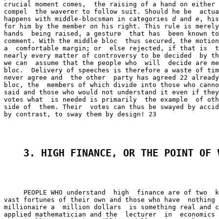
crucial moment comes,  the raising of a hand on either 
compel  the waverer to follow suit. Should he be  actua
happens with middle-blocsman in categories 
d
 and 
e
, his
for him by the member on his right. This rule is merely
hands  being raised, a gesture  that has  been known to
comment. With the middle bloc  thus secured, the motion
a  comfortable margin; or  else rejected, if that is  t
nearly every matter of controversy to be decided  by th
we can  assume that the people who  will  decide are me
bloc.  Delivery of speeches is therefore a waste of tim
never agree and  the other  party has agreed 22 already
bloc, the  members of which divide into those who canno
said and those who would not understand it even if they
votes what  is needed is primarily  the example  of oth
side of  them. Their  votes can thus be swayed by accid
by contrast, to sway them by design! 23

3. HIGH FINANCE, OR THE POINT OF 
     PEOPLE WHO understand  high  finance are of two  k
vast fortunes of their own and those who have  nothing 
millionaire a  million dollars  is something real and c
applied mathematician and the  lecturer  in  economics 