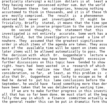
practically starving) a million  dollars is at  least a
they having never  possessed either sum. But the world 
fall  between these  two  categories, knowing nothing  
accustomed to think in thousands, and it is of these th
are  mostly comprised.  The  result  is  a phenomenon  
observed but  never  yet  investigated.  It  might  be 
Triviality. Briefly  stated, it means that the time spe
agenda will be in inverse proportion to the sum involve
     On  second  thoughts,  the  statement that  this  
investigated is not entirely  accurate. Some work has a
this  field,  but the investigators pursued  a line of 
nowhere. They  assumed that the greatest significance  
order in which items of the agenda are taken. They assu
most of the  available time will be spent on items one 
later items will be allowed automatically to pass. The 
The  derision with  which  Dr.  Guggenheim's  lecture w
Muttworth Conference may have been  thought  excessive 
further discussions on this topic have  tended to show 
right. Years had  been wasted  in a  research of which 
were  wrong.  We  realize  now  that  position  on  the
consideration, so far,  at least, as this problem is  c
also that Dr.  Guggenheim  was lucky to escape as he  d
Had he  dared to  put his  lame conclusions before the 
September, he would have  faced something more than der
have been taken that he was deliberately wasting time.

     If we are to make further progress in this investi
all that has so far been done. We must start at the beg
fully the way in which  a finance  committee actually w
the general reader this can be put in dramatic form thu