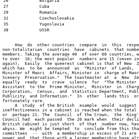
26
Bulgaria
27
Cuba
29
Rumania
32
Czechoslovakia
35
Yugoslavia
38
USSR
     How  do  other countries  compare  in  this  respe
non-totalitarian  countries  have  cabinets  that numbe
members. Taking the average 40  of over 60 countries, w
to over  16; the most popular  numbers are 15 (seven in
again).  Easily  the queerest cabinet is that of New  Z
which has  to be  announced  as  "Minister  of Lands,  
Minister of Maori  Affairs, Minister in  charge of Maor
Scenery  Preservation."  The toastmaster at  a  New  Ze
equally  ready  to  crave  silence  for  "The Minister 
Assistant  to the  Prime Minister,  Minister  in  Charg
Corporation,  Census,  and  Statistics Department, Publ
Publicity  and Information."  In  other  lands this  or
fortunately rare.

     A  study  of the British  example  would  suggest 
ineffectiveness in a cabinet is reached when the total 
or  perhaps 21. The  Council  of the Crown,  the  King'
Council had  each passed  the 20 mark when  their decli
British cabinet is just short  of that  number now, hav
abyss. We  might be tempted  to  conclude from this tha
committees  --  with  a membership in excess of 21 are 
power and  that those with a larger membership have alr