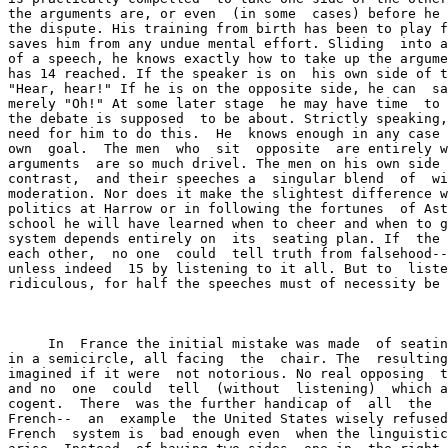
the arguments are, or even  (in some  cases) before he 
the dispute. His training from birth has been to play f
saves him from any undue mental effort. Sliding  into a
of a speech, he knows exactly how to take up the argume
has 14 reached. If the speaker is on  his own side of t
"Hear, hear!" If he is on the opposite side, he can  sa
merely "Oh!" At some later stage  he may have time  to 
the debate is supposed  to be about. Strictly speaking,
need for him to do this.  He  knows enough in any case 
own  goal.  The men  who  sit  opposite  are entirely w
arguments  are so much drivel. The men on his own side 
contrast,  and their speeches a  singular blend  of  wi
moderation. Nor does it make the slightest difference w
politics at Harrow or in following the fortunes  of Ast
school he will have learned when to cheer and when to g
system depends entirely on  its  seating plan. If  the 
each other,  no one  could  tell truth from falsehood--
unless indeed  15 by listening to it all. But to  liste
ridiculous, for half the speeches must of necessity be 
     In  France the initial mistake was made  of seatin
in a semicircle, all facing  the  chair. The  resulting
imagined if it were  not notorious. No real opposing  t
and no  one  could  tell  (without  listening)  which a
cogent.  There  was the further handicap of  all  the  
French--  an  example  the United States wisely refused
French  system is  bad enough even  when the linguistic