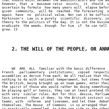
that should exist between the administrators and the ad
however, that  a  maximum ratio  exists,  it  should  s
ascertain by formula  how many years will  elapse befor
given  community,  will be  reached. The forecasting  o
again  have  no  political value. Nor can it be suffici
Parkinson's  Law is a purely  scientific  discovery, in
theory to the politics of the day. It is not the busine
eradicate  the weeds. Enough  for him  if  he can tell 
grow. 13

2. THE WILL OF THE PEOPLE, OR ANN
     WE  ARE  ALL  familiar with the basic difference  
French   parliamentary  institutions;  copied  respecti
assemblies as derive from each. We all realize that thi
nothing to do with national temperament, but stems from
The British, being brought up on team games, enter thei
the spirit of those who would rather be doing something
be playing golf or tennis, they can at least pretend th
with very  similar rules. But for this  device, Parliam
less interest  than it does. So the British instinct is
teams, with  referee  and linesmen, and let them  debat
themselves. The House  of Commons  is so arranged that 
is practically compelled  to take one side or the other