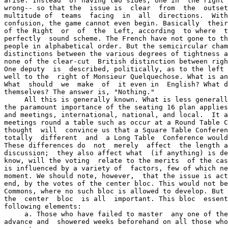
arise. Instead  of having two sides, one in  the right 
wrong-- so that the  issue is  clear  from  the  outset
multitude of  teams  facing  in  all  directions.  With
confusion, the game cannot even begin. Basically  their
of the Right  or  of  the  Left, according  to where  t
perfectly  sound scheme. The French have not gone to th
people in alphabetical order. But the semicircular cham
distinctions between the various degrees of tightness a
none of the clear-cut  British distinction between righ
One deputy  is  described, politically, as to the left 
well to the  right of Monsieur Quelquechose. What is an
What  should  we  make  of  it even in  English? What d
themselves? The answer is, "Nothing."

     All this is generally known. What is less generall
the paramount importance of the seating 16 plan applies
and meetings, international, national, and local.  It a
meetings round a table such as occur at a Round Table C
thought  will  convince us that a Square Table Conferen
totally  different  and  a Long Table  Conference would
These differences do  not  merely  affect  the length a
discussion;  they also affect what  (if anything) is de
know, will the voting  relate to the merits  of the cas
is influenced by a variety of  factors, few of which ne
moment. We should note, however,  that the issue is act
end, by the votes of the center bloc. This would not be
Commons, where no such bloc is allowed to develop. But 
the  center  bloc  is all  important. This bloc  essent
following elements:

     a. Those who have failed to master  any one of the
advance and  showered weeks beforehand on all those who