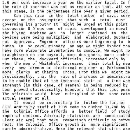
5.6 per cent increase a year on the earlier total. In f
the rate of increase was not as regular as that. All we
this stage, is the percentage rise over a given period.

     Can this rise  in the  total number  of civil serv
except  on the  assumption  that such  a  total  must  
governing its growth? It  might be urged at this point 
discussion 8 9 was one  of rapid  development in naval 
the flying  machine was  no  longer  confined  to  the 
devices were being multiplied  and  elaborated. Submari
not  approved.  Engineer  officers were beginning to  b
human. In  so revolutionary  an age we might expect tha
have more elaborate inventories to compile. We might no
draughtsmen on the payroll, more designers, more techni
But these, the  dockyard officials, increased only by  
when the men of Whitehall increased  their total by nea
every  new foreman or electrical engineer at Portsmouth
more  clerks  at Charing  Cross. From this we  might be
provisionally, that the  rate of increase in administra
to be double that of the technical staff at  a time whe
strength (in this case, of seamen) is being reduced by 
been proved statistically, however, that this last perc
The officials would  have  multiplied at the  same rate
actual seamen at all.

     It  would  be interesting to  follow the further  
8118 Admiralty staff of 1935 came to number 33,788 by 1
the  Colonial Office affords  a  better field  of study
imperial decline. Admiralty statistics are  complicated
Fleet Air Arm) that make  comparison difficult as betwe
next. The Colonial  Office growth is  more significant 
purely administrative. Here the relevant statistics are