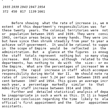
1935
1939
1943
1947
1954
372
450
817
1139
1661
     Before showing  what the rate of increase is, we m
extent  of this department's responsibilities was  far 
these twenty  years. The colonial territories were  not
or  population between 1935  and 1939. They were  consi
1943, certain areas being in enemy hands. They were inc
but have since then shrunk steadily from year to year a
achieve self-government.  It would be rational to suppo
in  the scope of Empire  would  be  reflected  in  the 
administration. But  a  glance at the figures  is enoug
the  staff  totals represent  nothing but  so many stag
increase.  And  this increase, although  related to tha
departments, has nothing to  do with  the  size-- or ev
the Empire.  What are the percentages of increase? We m
purpose,  the  rapid  increase in staff  which accompan
responsibility during World  War II.  We should note ra
rates of  increase: over 5.24 per cent between 1935 and
cent between  1947 and 1954. This gives an average incr
each year, a  percentage  markedly  similar  to  that  
Admiralty staff increase between 1914 and 1928.

     Further and  detailed statistical analysis of depa
be inappropriate in such a work as this. It 11 is hoped
tentative conclusion regarding the time  likely to  ela
official's first appointment and the  later  appointmen
assistants.
