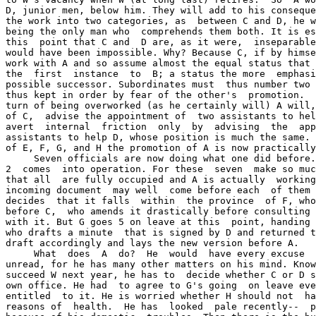
D, junior men, below him. They will add to his conseque
the work into two categories, as  between C and D, he w
being the only man who  comprehends them both. It is es
this  point that C and  D are, as it were,  inseparable
would have been impossible. Why? Because C, if by himse
work with A and so assume almost the equal status that 
the  first  instance  to  B; a status the more  emphasi
possible successor. Subordinates must  thus number two 
thus kept in order by fear of the other's  promotion.  
turn of being overworked (as he certainly will) A will,
of C,  advise the appointment of  two assistants to hel
avert  internal  friction  only  by  advising  the  app
assistants to help D, whose position is much the same. 
of E, F, G, and H the promotion of A is now practically
     Seven officials are now doing what one did before.
2  comes  into operation. For these  seven  make so muc
that all  are fully occupied and A is actually  working
incoming document  may well  come before each  of them 
decides  that it falls  within  the province  of F, who
before C,  who amends it drastically before consulting 
with it. But G goes 5 on leave at this  point, handing 
who drafts a minute  that is signed by D and returned t
draft accordingly and lays the new version before A.

     What  does  A  do?  He  would  have every excuse  
unread, for he has many other matters on his mind. Know
succeed W next year, he has to  decide whether C or D s
own office. He had  to agree to G's going  on leave eve
entitled  to it. He is worried whether H should not  ha
reasons of  health.  He has  looked  pale recently--  p