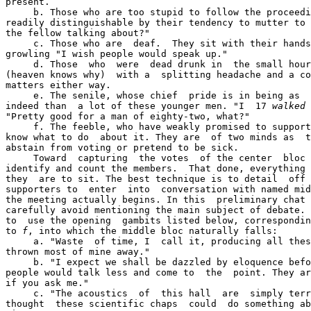
present.

     b. Those who are too stupid to follow the proceedi
readily distinguishable by their tendency to mutter to 
the fellow talking about?"

     c. Those who are  deaf.  They sit with their hands
growling "I wish people would speak up."

     d. Those  who  were  dead drunk in  the small hour
(heaven knows why)  with a  splitting headache and a co
matters either way.

     e. The senile, whose chief  pride is in being as  
indeed than  a lot of these younger men. "I  17 
walked
 
"Pretty good for a man of eighty-two, what?"

     f. The feeble, who have weakly promised to support
know what to do  about it. They are  of two minds as  t
abstain from voting or pretend to be sick.

     Toward  capturing  the votes  of the center  bloc 
identify and count the members.  That done, everything 
they  are to sit. The best technique is to detail  off 
supporters to  enter  into  conversation with named mid
the meeting actually begins. In this  preliminary chat 
carefully avoid mentioning the main subject of debate. 
to  use the opening  gambits listed below, correspondi
to 
f
, into which the middle bloc naturally falls:

     a. "Waste  of time, I  call it, producing all thes
thrown most of mine away."

     b. "I expect we shall be dazzled by eloquence befo
people would talk less and come to  the  point. They ar
if you ask me."

     c. "The acoustics  of  this hall  are  simply terr
thought  these scientific chaps  could  do something ab