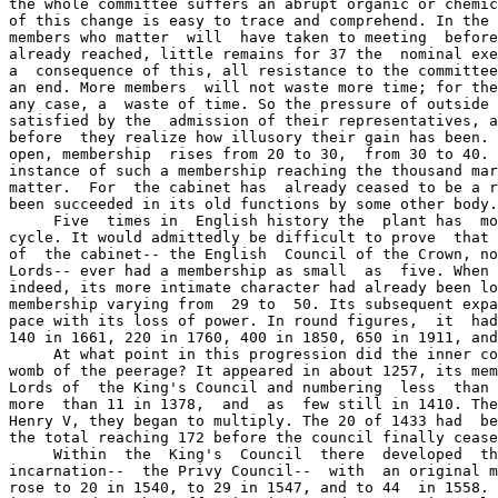
the whole committee suffers an abrupt organic or chemic
of this change is easy to trace and comprehend. In the 
members who matter  will  have taken to meeting  before
already reached, little remains for 37 the  nominal exe
a  consequence of this, all resistance to the committee
an end. More members  will not waste more time; for the
any case, a  waste of time. So the pressure of outside 
satisfied by the  admission of their representatives, a
before  they realize how illusory their gain has been. 
open, membership  rises from 20 to 30,  from 30 to 40. 
instance of such a membership reaching the thousand mar
matter.  For  the cabinet has  already ceased to be a r
been succeeded in its old functions by some other body.

     Five  times in  English history the  plant has  mo
cycle. It would admittedly be difficult to prove  that 
of  the cabinet-- the English  Council of the Crown, no
Lords-- ever had a membership as small  as  five. When 
indeed, its more intimate character had already been lo
membership varying from  29 to  50. Its subsequent expa
pace with its loss of power. In round figures,  it  had
140 in 1661, 220 in 1760, 400 in 1850, 650 in 1911, and
     At what point in this progression did the inner co
womb of the peerage? It appeared in about 1257, its mem
Lords of  the King's Council and numbering  less  than 
more  than 11 in 1378,  and  as  few still in 1410. The
Henry V, they began to multiply. The 20 of 1433 had  be
the total reaching 172 before the council finally cease
     Within  the  King's  Council  there  developed  th
incarnation--  the Privy Council--  with  an original m
rose to 20 in 1540, to 29 in 1547, and to 44  in 1558. 