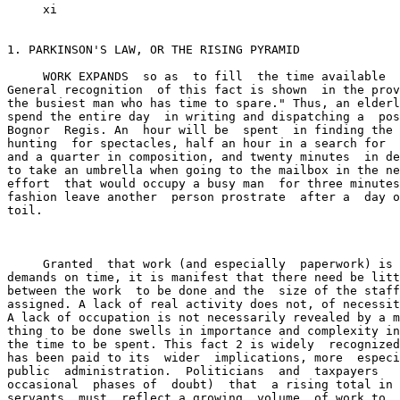
     xi

1. PARKINSON'S LAW, OR THE RISING PYRAMID

     WORK EXPANDS  so as  to fill  the time available  
General recognition  of this fact is shown  in the prov
the busiest man who has time to spare." Thus, an elderl
spend the entire day  in writing and dispatching a  pos
Bognor  Regis. An  hour will be  spent  in finding the 
hunting  for spectacles, half an hour in a search for  
and a quarter in composition, and twenty minutes  in de
to take an umbrella when going to the mailbox in the ne
effort  that would occupy a busy man  for three minutes
fashion leave another  person prostrate  after a  day o
toil.

     Granted  that work (and especially  paperwork) is 
demands on time, it is manifest that there need be litt
between the work  to be done and the  size of the staff
assigned. A lack of real activity does not, of necessit
A lack of occupation is not necessarily revealed by a m
thing to be done swells in importance and complexity in
the time to be spent. This fact 2 is widely  recognized
has been paid to its  wider  implications, more  especi
public  administration.  Politicians  and  taxpayers   
occasional  phases of  doubt)  that  a rising total in 
servants  must  reflect a growing  volume  of work to  