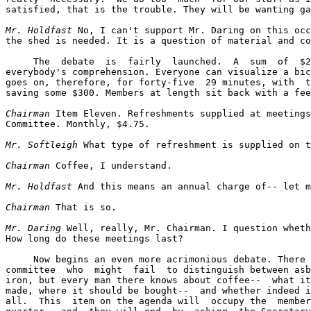
satisfied, that is the trouble. They will be wanting ga
Mr. Holdfast
 No, I can't support Mr. Daring on this occ
the shed is needed. It is a question of material and co
     The  debate  is  fairly  launched.  A  sum  of  $2
everybody's comprehension. Everyone can visualize a bic
goes on, therefore, for forty-five  29 minutes, with  t
saving some $300. Members at length sit back with a fee
Chairman
 Item Eleven. Refreshments supplied at meetings
Committee. Monthly, $4.75.

Mr. Softleigh
 What type of refreshment is supplied on t
Chairman
 Coffee, I understand.

Mr. Holdfast
 And this means an annual charge of-- let m
Chairman
 That is so.

Mr. Daring
 Well, really, Mr. Chairman. I question wheth
How long do these meetings last?

     Now begins an even more acrimonious debate. There 
committee  who  might  fail  to distinguish between asb
iron, but every man there knows about coffee--  what it
made, where it should be bought--  and whether indeed i
all.  This  item on the agenda will  occupy the  member