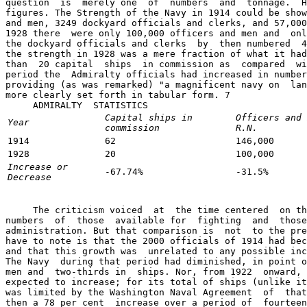
question  is  merely one  of  numbers  and  tonnage.  H
figures. The Strength of the Navy in 1914 could be show
and men, 3249 dockyard officials and clerks, and 57,000
1928 there  were only 100,000 officers and men and  onl
the dockyard officials and clerks  by  then numbered  4
the strength in 1928 was a mere fraction of what it had
than  20 capital  ships  in commission as  compared  wi
period the  Admiralty officials had increased in number
providing (as was remarked) "a magnificent navy on  lan
more clearly set forth in tabular form. 7

     ADMIRALTY  STATISTICS  
Capital ships in
Officers and 
Year
commission
R.N.
1914
62
146,000
1928
20
100,000
Increase or
-67.74%
-31.5%
Decrease
     The criticism voiced  at  the time centered  on th
numbers  of  those  available for  fighting  and  those
administration. But that comparison is  not  to the pre
have to note is that the 2000 officials of 1914 had bec
and that this growth was  unrelated to any possible inc
The Navy  during that period had diminished, in point o
men and  two-thirds in  ships. Nor, from 1922  onward, 
expected to increase; for its total of ships (unlike it
was limited by the Washington Naval Agreement  of  that
then a 78 per cent  increase over a period of  fourteen