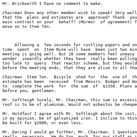
Mr. Brickworth
 I have no comment to make.

Chairman
 Does any other member wish to speak? Very well
that the  plans and estimates are  approved? Thank  you
main contract on your  behalf? 
(Murmur  of agreement)
 T
move on to Item Ten.

     Allowing a  few seconds for rustling papers and un
time  spent  on  Item Nine will have  been just two min
meeting is going well. But 28 some members feel uneasy 
wonder  inwardly whether they have  really been pulling
too late to  query  that reactor scheme, but they would
before the meeting ends, that they are alive to all tha
Chairman
  Item Ten.  Bicycle  shed for  the  use of  th
estimate has been  received  from Messrs. Bodger and Wo
to  complete the work  for  the sum  of  $2350. Plans a
before you, gentlemen.

Mr. Softleigh
 Surely, Mr. Chairman, this sum is excessi
roof is to be of aluminum. Would not asbestos be cheape
Mr. Holdfast
 I agree with Mr. Softleigh about the cost,
in my opinion, be of galvanized iron. I incline to thin
be built for $2000, or even less.

Mr. Daring
 I would go further, Mr. Chairman. I question
really  necessary.  We do too  much  for our staff as i