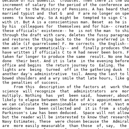
because of his domestic  troubles. Then there is the bu
increment of salary for the period of the conference an
transfer  to the Ministry of Pensions. A has heard that
married typist and  that G  and  F are no longer on spe
seems  to know why. So A might be  tempted to sign C's 
with it. But A is a conscientious man. Beset  as he is 
by his  colleagues for  themselves and for him-- create
these officials' existence-- he  is not the man  to shi
through the draft with care, deletes the fussy paragrap
and restores the thing back to the  form preferred in t
the able (if quarrelsome) F. He corrects  the English--
men can write grammatically-- and  finally produces the
have written if officials C to H had never been born. F
taken far longer to produce the same  result. No one ha
done  their best. And it is late  in the evening before
office and begins  the return journey to  Ealing. The  
lights are  being  turned  off in the gathering dusk  t
another day's administrative  toil. Among the last to l
bowed shoulders and a wry smile that late hours, like g
the penalties of success.

     From this  description of the factors at  work the
science  will recognize  that  administrators  are  mor
multiply. Nothing  has  yet  been said,  however, about
likely to elapse between the date of A's appointment an
we can calculate the pensionable  service  of H. Vast m
evidence  have  been collected and  it is from  a study
Parkinson's Law has been deduced.  Space will not allow
but the reader will be interested to know that research
Navy Estimates. These  were chosen because the  Admiral
are  more easily measurable  than those  of, say,  the 