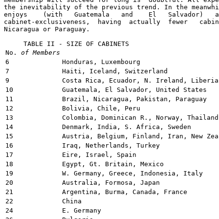
the inevitability of the previous trend. In the meanwhi
enjoys    (with   Guatemala   and    El   Salvador)   a
cabinet-exclusiveness,  having  actually  fewer   cabin
Nicaragua or Paraguay.

     TABLE II - SIZE OF CABINETS 
No.
of Members
6
Honduras, Luxembourg
7
Haiti, Iceland, Switzerland
9
Costa Rica, Ecuador, N. Ireland, Liberia
10
Guatemala, El Salvador, United States
11
Brazil, Nicaragua, Pakistan, Paraguay
12
Bolivia, Chile, Peru
13
Colombia, Dominican R., Norway, Thailand
14
Denmark, India, S. Africa, Sweden
15
Austria, Belgium, Finland, Iran, New Zea
16
Iraq, Netherlands, Turkey
17
Eire, Israel, Spain
18
Egypt, Gt. Britain, Mexico
19
W. Germany, Greece, Indonesia, Italy
20
Australia, Formosa, Japan
21
Argentina, Burma, Canada, France
22
China
24
E. Germany