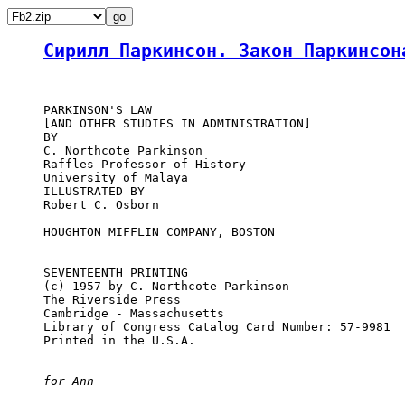
Сирилл Паркинсон. Закон Паркинсон
     PARKINSON'S LAW

     [AND OTHER STUDIES IN ADMINISTRATION]

     BY

     C. Northcote Parkinson

     Raffles Professor of History

     University of Malaya

     ILLUSTRATED BY

     Robert C. Osborn

     HOUGHTON MIFFLIN COMPANY, BOSTON

     SEVENTEENTH PRINTING

     (c) 1957 by C. Northcote Parkinson

     The Riverside Press

     Cambridge - Massachusetts

     Library of Congress Catalog Card Number: 57-9981

     Printed in the U.S.A.

for Ann