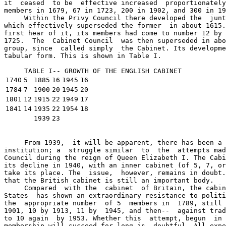
it  ceased  to be  effective increased  proportionately
members in 1679, 67 in 1723, 200 in 1902, and 300 in 19
     Within the Privy Council there developed the  junt
which effectively superseded the former  in about 1615.
first hear of it, its members had come to number 12 by 
1725.  The  Cabinet Council  was then superseded in abo
group, since  called simply  the Cabinet. Its developme
tabular form. This is shown in Table I.

     TABLE I-- GROWTH OF THE ENGLISH CABINET 
1740
5
1885
16
1945
16
1784
7
1900
20
1945
20
1801
12
1915
22
1949
17
1841
14
1935
22
1954
18
1939
23
     From 1939,  it will be apparent, there has been a 
institution; a  struggle similar  to  the  attempts mad
Council during the reign of Queen Elizabeth I. The Cabi
its decline in 1940, with an inner cabinet (of 5, 7, or
take its place. The  issue,  however, remains in doubt.
that the British cabinet is still an important body.

     Compared  with the  cabinet  of Britain, the cabin
States  has shown an extraordinary resistance to politi
the  appropriate number  of 5  members in  1789, still 
1901, 10 by 1913, 11 by  1945, and then--  against trad
to 10 again  by 1953. Whether this  attempt, begun  in 
membership will succeed for long is  doubtful. All expe