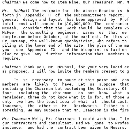
Chairman
 We come now to Item Nine. Our Treasurer, Mr. M
Mr.  McPhail
 The estimate for  the Atomic Reactor is  b
forth in  Appendix  H  of  the subcommittee's report.  
general  design and layout  has been approved  by  Prof
total  cost will amount to $10,000,000. The  contractor
McHash,  consider that the  work should  be complete 25
McFee,  the consulting  engineer,  warns  us  that  we 
completion before October, at the earliest. In  this vi
Dr. McHeap, the well-known geophysicist, who refers to 
piling at the lower end of the site. The plan of the ma
you-- see  Appendix  IX-- and the blueprint is laid on 
glad to give  any  further  information that  members o
require.

Chairman
 Thank you, Mr. McPhail, for your very lucid ex
as proposed. I will now invite the members present to g
     It  is  necessary  to pause at this point and  con
members  are  likely  to  have.  Let  us  suppose  that
including the Chairman but excluding the Secretary. Of 
four-- including the  chairman-- do  not  know  what  a
remainder, three do not know what it is for. Of those w
only  two have the least idea of what  it  should cost.
Isaacson,  the  other is  Mr.  Brickworth.  Either is i
something. We may suppose that Mr. Isaacson is the firs
Mr. Isaacson
 Well, Mr. Chairman. I could wish that I fe
our contractors and consultant. Had we  gone  to Profes
instance,  and had the  contract been given to Messrs. 