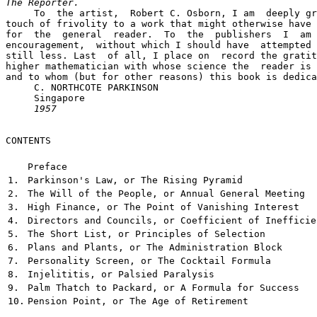
The Reporter.

     To  the artist,  Robert C. Osborn, I am  deeply gr
touch of frivolity to a work that might otherwise have 
for  the  general  reader.  To  the  publishers  I  am 
encouragement,  without which I should have  attempted 
still less. Last  of all, I place on  record the gratit
higher mathematician with whose science the  reader is 
and to whom (but for other reasons) this book is dedica
     C. NORTHCOTE PARKINSON

     Singapore

1957
CONTENTS

Preface
1.
Parkinson's Law, or The Rising Pyramid
2.
The Will of the People, or Annual General Meeting
3.
High Finance, or The Point of Vanishing Interest
4.
Directors and Councils, or Coefficient of Inefficie
5.
The Short List, or Principles of Selection
6.
Plans and Plants, or The Administration Block
7.
Personality Screen, or The Cocktail Formula
8.
Injelititis, or Palsied Paralysis
9.
Palm Thatch to Packard, or A Formula for Success
10.
Pension Point, or The Age of Retirement