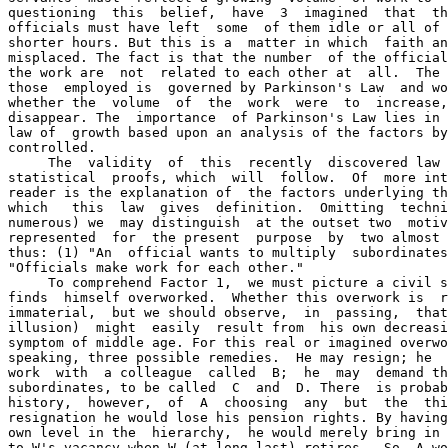
questioning  this  belief,  have  3  imagined  that  th
officials must have left  some  of them idle or all of 
shorter hours. But this is a  matter in which  faith an
misplaced. The fact is that the number  of the official
the work are  not  related to each other at  all.  The 
those  employed is  governed by Parkinson's Law  and wo
whether the  volume  of  the  work  were  to  increase,
disappear. The  importance  of Parkinson's Law lies in 
law of  growth based upon an analysis of the factors by
controlled.

     The  validity  of  this  recently  discovered law 
statistical  proofs, which  will  follow.  Of  more int
reader is the explanation of  the factors underlying th
which   this  law  gives  definition.  Omitting  techni
numerous) we  may distinguish  at the outset two  motiv
represented  for  the present  purpose  by  two almost 
thus: (1) "An  official wants to multiply  subordinates
"Officials make work for each other."

     To comprehend Factor 1,  we must picture a civil s
finds  himself overworked.  Whether this overwork is  r
immaterial,  but we should observe,  in  passing,  that
illusion)  might  easily  result from  his own decreasi
symptom of middle age. For this real or imagined overwo
speaking, three possible remedies.  He may resign; he  
work  with  a colleague  called  B;  he  may  demand th
subordinates, to be called  C  and  D. There  is probab
history,  however,  of  A  choosing  any  but  the  thi
resignation he would lose his pension rights. By having
own level in the  hierarchy,  he would merely bring in 
to W's vacancy when W (at long last) retires.  So  A wo