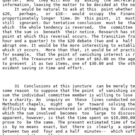
quarter,  and  they will end  by  asking  the Secretary
information, leaving the matter to be decided at the ne
     It would be natural to ask at this  point whether 
$20,   perhaps,   or  $10--  would  occupy  the  Financ
proportionately longer  time. On  this point,  it  must
still  ignorant. Our tentative conclusion  must be  tha
which  the whole tendency is reversed,  the  committee 
that the sum is  beneath  their notice. Research has st
point at which this reversal occurs. The transition fro
hour and a quarter) to the $20 debate (two and a  half 
abrupt one. It would be the more interesting to establi
which it occurs.  More than that, it would be of practi
for example,  that the point of vanishing interest is r
of $35, the Treasurer with an item of $62.80 on the age
to present  it as two items, one of $30.00 and  the oth
evident saving in time and effort.

     31  Conclusions at this juncture  can be merely te
some reason  to suppose that the point  of vanishing in
sum the individual committee member is willing to lose 
to a charity. An  inquiry on  these  lines conducted on
Methodist chapels,  might  go  far  toward  solving the
difficulty may  be encountered in attempting to  discov
which the sum involved  becomes  too  large  to discuss
apparent, however, is that the time spent on $10,000,00
prove to  be the same. The present estimated time of tw
is  by no means  exact, but  there is  clearly  a space
between two and  four and a half  minutes--  which suff