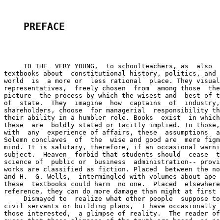
PREFACE
     TO THE  VERY YOUNG,  to schoolteachers, as  also  
textbooks about  constitutional history, politics, and 
world  is  a more or  less rational  place. They visual
representatives,  freely chosen  from  among those  the
picture  the process by which the wisest and  best of t
of  state.  They  imagine  how  captains  of  industry,
shareholders, choose  for managerial  responsibility th
their ability in a humbler role. Books  exist  in which
these  are  boldly stated or tacitly implied. To those,
with  any  experience of affairs, these  assumptions  a
Solemn conclaves  of  the  wise and good are  mere figm
mind. It is salutary, therefore, if an occasional warni
subject.  Heaven  forbid that students should  cease  t
science of  public or  business  administration-- provi
works are classified as fiction. Placed  between the no
and H.  G. Wells,  intermingled with volumes about ape 
these  textbooks could harm  no one.  Placed  elsewhere
reference, they can do more damage than might at first 
     Dismayed to  realize what other people  suppose to
civil servants or building plans,  I have occasionally 
those interested,  a glimpse of reality.  The reader of