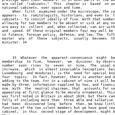
are called  "cabinets."  This  chapter is  based  on an
national cabinets, over space and time.

     When  first  examined under the microscope, the ca
appears-- to  comitologists, historians, and even to  t
cabinets-- to consist ideally of five. With that number
allowing for two members to be absent or sick at any on
are easy to  collect  and, when collected, can act with
and  speed. Of these original members four may well be 
in finance, foreign policy, defense, and law. The  fift
master  any  of  these  subjects,  usually  becomes  th
minister. 34

     35  Whatever  the  apparent convenience  might  be
membership  to five,  however,  we  discover  by observ
number  soon  rises  to  seven  or  nine.  The  usual e
increase,  which  is almost invariable (exceptions  bei
Luxembourg  and Honduras), is the  need for special kno
four  topics.  In fact, however, there is another and m
adding to the team. For in a cabinet of nine it will be
made by three, information supplied by two, and financi
one. With  the  neutral chairman, that  accounts for se
appearing at first glance to be merely ornamental. This
was first noted in Britain in about 1639, but there can
folly of including more than  three able and talkative 
had  been  discovered long  before  then. We know littl
function of the two silent members but we have good rea
cabinet,  in this  second stage of development, might b