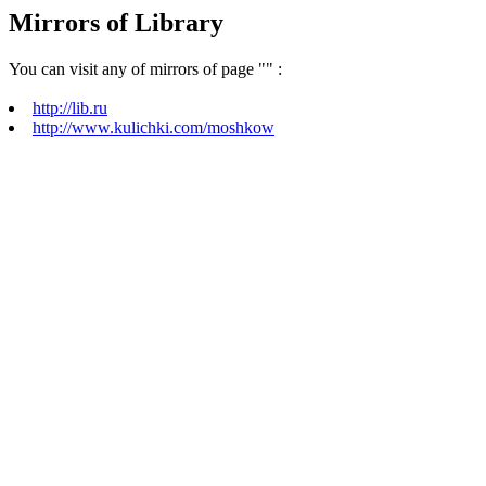
Mirrors of Library
You can visit any of mirrors of page "
" :
http://lib.ru
http://www.kulichki.com/moshkow