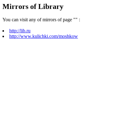
Mirrors of Library
You can visit any of mirrors of page "
" :
http://lib.ru
http://www.kulichki.com/moshkow