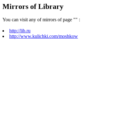
Mirrors of Library
You can visit any of mirrors of page "
" :
http://lib.ru
http://www.kulichki.com/moshkow