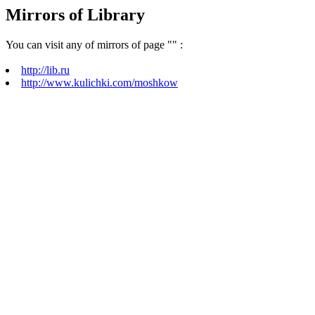
Mirrors of Library
You can visit any of mirrors of page "
" :
http://lib.ru
http://www.kulichki.com/moshkow