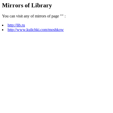
Mirrors of Library
You can visit any of mirrors of page "
" :
http://lib.ru
http://www.kulichki.com/moshkow