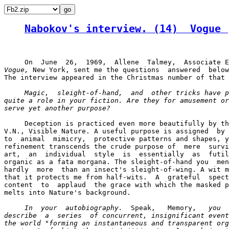
Nabokov's interview. (14)  Vogue 
Vogue,
 New York, sent me the questions  answered  below
The interview appeared in the Christmas number of that 
Magic,  sleight-of-hand,  and  other tricks have p
quite a role in your fiction. Are they for amusement or
serve yet another purpose? 
     Deception is practiced even more beautifully by th
V.N., Visible Nature. A useful purpose is assigned  by 
to  animal  mimicry,  protective patterns and shapes, y
refinement transcends the crude purpose of  mere  survi
art,  an  individual  style  is  essentially  as  futil
organic as a fata morgana. The sleight-of-hand you  men
hardly  more  than an insect's sleight-of-wing. A wit m
that it protects me from half-wits.  A  grateful  spect
content  to  applaud  the grace with which the masked p
melts into Nature's background.

In  your  autobiography.
  Speak,   Memory,   
you

describe  a  series  of concurrent, insignificant event
the world "forming an instantaneous and transparent org