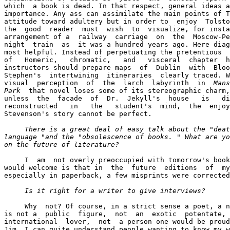
which  a book is dead. In that respect, general ideas a
importance. Any ass can assimilate the main points of T
attitude toward adultery but in order to  enjoy  Tolsto
the  good  reader  must  wish  to  visualize, for insta
arrangement of a  railway  carriage  on  the  Moscow-Pe
night  train  as  it was a hundred years ago. Here diag
most helpful. Instead of perpetuating the pretentious  
of   Homeric,   chromatic,   and   visceral  chapter  h
instructors should prepare maps  of  Dublin  with  Bloo
Stephen's  intertwining  itineraries  clearly traced. W
visual  perception  of  the  larch  labyrinth  in  
Mans
Park
  that novel loses some of its stereographic charm,
unless  the  faсade  of  Dr.  Jekyll's  house   is   di
reconstructed   in   the   student's  mind,  the  enjoy
Stevenson's story cannot be perfect.

There is a great deal of easy talk about the "deat
language "and the "obsolescence of books. " What are yo
on the future of literature? 
     I  am  not overly preoccupied with tomorrow's book
would welcome is that in  the  future  editions  of  my
especially in paperback, a few misprints were corrected
Is it right for a writer to give interviews? 
     Why  not? Of course, in a strict sense a poet, a n
is not a  public  figure,  not  an  exotic  potentate, 
international  lover,  not  a person one would be proud
Jim. I can quite understand people wanting to know my w