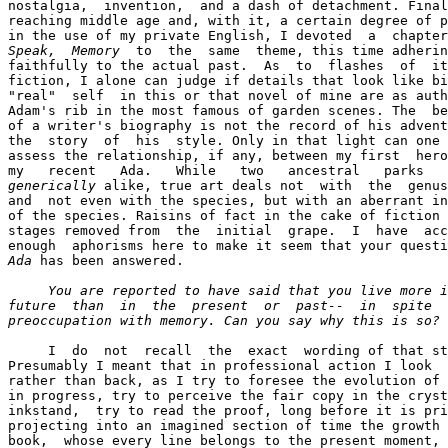
nostalgia,  invention,  and a dash of detachment. Final
reaching middle age and, with it, a certain degree of p
Speak,  Memory
  to  the  same  theme, this time adherin
faithfully to the actual past.  As  to  flashes  of  it
fiction, I alone can judge if details that look like bi
"real"  self  in this or that novel of mine are as auth
Adam's rib in the most famous of garden scenes. The  be
of a writer's biography is not the record of his advent
the  story  of  his  style. Only in that light can one 
assess the relationship, if any, between my first  hero
generically
 alike, true art deals not  with  the  genus
and  not even with the species, but with an aberrant in
of the species. Raisins of fact in the cake of fiction 
stages removed from  the  initial  grape.  I  have  acc
Ada
 has been answered.

You are reported to have said that you live more i
future  than  in  the  present  or  past--  in  spite  
preoccupation with memory. Can you say why this is so? 
     I  do  not  recall  the  exact  wording of that st
Presumably I meant that in professional action I look  
rather than back, as I try to foresee the evolution of 
in progress, try to perceive the fair copy in the cryst
inkstand,  try to read the proof, long before it is pri
projecting into an imagined section of time the growth 
book,  whose every line belongs to the present moment, 