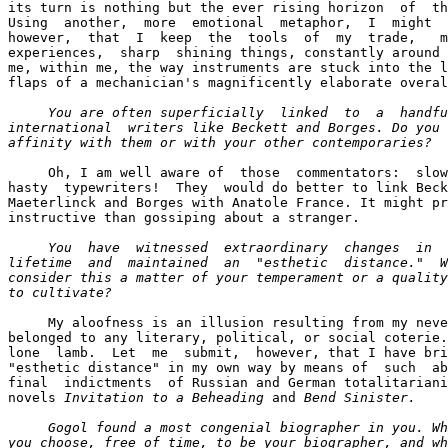
its turn is nothing but the ever rising horizon  of  th
Using  another,  more  emotional  metaphor,  I  might  
however,  that  I  keep  the  tools  of  my  trade,   m
experiences,  sharp  shining things, constantly around 
me, within me, the way instruments are stuck into the l
flaps of a mechanician's magnificently elaborate overal
You are often superficially  linked  to  a  handfu
international  writers like Beckett and Borges. Do you 
affinity with them or with your other contemporaries? 
     Oh, I am well aware of  those  commentators:  slow
hasty  typewriters!  They  would do better to link Beck
Maeterlinck and Borges with Anatole France. It might pr
instructive than gossiping about a stranger.

You  have  witnessed  extraordinary  changes  in  
lifetime  and  maintained  an  "esthetic  distance."  W
consider this a matter of your temperament or a quality
to cultivate? 
     My aloofness is an illusion resulting from my neve
belonged to any literary, political, or social coterie.
lone  lamb.  Let  me  submit,  however, that I have bri
"esthetic distance" in my own way by means of  such  ab
final  indictments  of Russian and German totalitariani
novels 
Invitation to a Beheading
 and 
Bend Sinister.

     Gogol found a most congenial biographer in you. Wh
you choose, free of time, to be your biographer, and wh