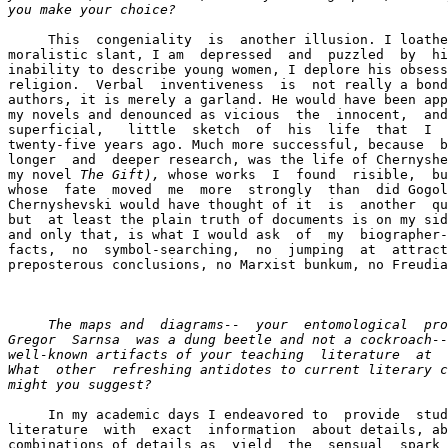
you make your choice? 
     This  congeniality  is  another illusion. I loathe
moralistic slant, I am  depressed  and  puzzled  by  hi
inability to describe young women, I deplore his obsess
religion.  Verbal  inventiveness  is  not really a bond
authors, it is merely a garland. He would have been app
my novels and denounced as vicious  the  innocent,  and
superficial,   little  sketch  of  his  life  that  I  
twenty-five years ago. Much more successful, because  b
longer  and  deeper research, was the life of Chernyshe
my novel 
The Gift),
 whose works  I  found  risible,  bu
whose  fate  moved  me  more  strongly  than  did Gogol
Chernyshevski would have thought of it  is  another  qu
but  at least the plain truth of documents is on my sid
and only that, is what I would ask  of  my  biographer-
facts,  no  symbol-searching,  no  jumping  at  attract
preposterous conclusions, no Marxist bunkum, no Freudia
     The maps and  diagrams--  your  entomological  pro
Gregor  Sarnsa  was a dung beetle and not a cockroach--
well-known artifacts of your teaching  literature  at  
What  other  refreshing antidotes to current literary c
might you suggest? 
     In my academic days I endeavored to  provide  stud
literature  with  exact  information  about details, ab
combinations of details as  yield  the  sensual  spark 