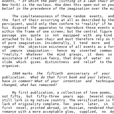
events, " of which the poet (sitting in a lawn chair at
New York) is the nucleus. How does this open out on you
belief in the precedence of the imagination over the mi
     The simultaneousness of these random  events,  and
the  fact of their occurring at all as described by the
percipient, would only then conform to "reality" if he 
his  disposal the apparatus to reproduce those events o
within the frame of one screen; but the central figure 
passage  you  quote  is  not  equipped  with  any kind 
attached to his lawn chair and must therefore rely on t
of pure imagination. Incidentally, I  tend  more  and  
regard  the  objective existence of 
all
 events as a for
of  impure  imagination--  hence  my  inverted  commas 
"reality."  Whatever  the  mind  grasps,  it  does  so 
assistance of creative fancy, that drop of  water  on  
slide  which  gives  distinctness  and  relief  to the 
organism.

1969 marks  the  fiftieth  anniversary  of  your  
publication.  What do that first book and your latest,
have in common? What of your  intention  and  technique
changed, what has remained? 
     My first publication, a collection of love poems, 
not fifty,  but  fifty-three  years  ago.  Several copi
still lurk in my native country. The versification is f
lack of originality complete. Ten  years  later,  in  1
first  novel, printed abroad, in Russian, rendered that
romance with a more acceptable glow,  supplied,  no  do