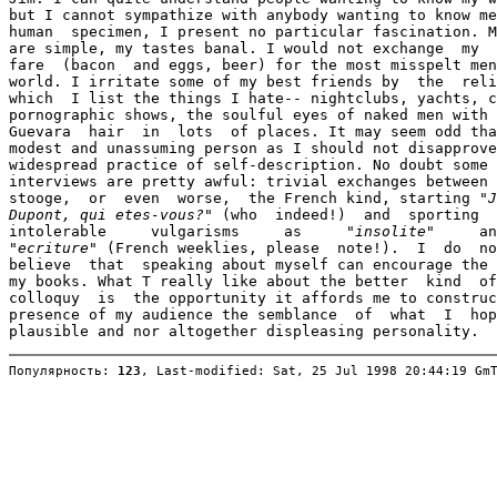
but I cannot sympathize with anybody wanting to know me
human  specimen, I present no particular fascination. M
are simple, my tastes banal. I would not exchange  my  
fare  (bacon  and eggs, beer) for the most misspelt men
world. I irritate some of my best friends by  the  reli
which  I list the things I hate-- nightclubs, yachts, c
pornographic shows, the soulful eyes of naked men with 
Guevara  hair  in  lots  of places. It may seem odd tha
modest and unassuming person as I should not disapprove
widespread practice of self-description. No doubt some 
interviews are pretty awful: trivial exchanges between 
stooge,  or  even  worse,  the French kind, starting 
"J
Dupont, qui etes-vous?"
 (who  indeed!)  and  sporting  
intolerable     vulgarisms     as     
"insolite"
"ecriture"
 (French weeklies, please  note!).  I  do  no
believe  that  speaking about myself can encourage the 
my books. What T really like about the better  kind  of
colloquy  is  the opportunity it affords me to construc
presence of my audience the semblance  of  what  I  hop
Популярность: 
123