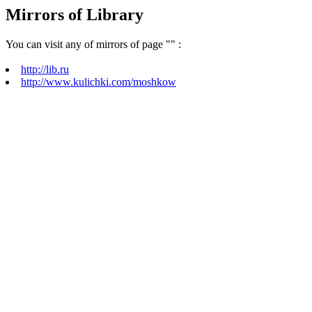
Mirrors of Library
You can visit any of mirrors of page "
" :
http://lib.ru
http://www.kulichki.com/moshkow